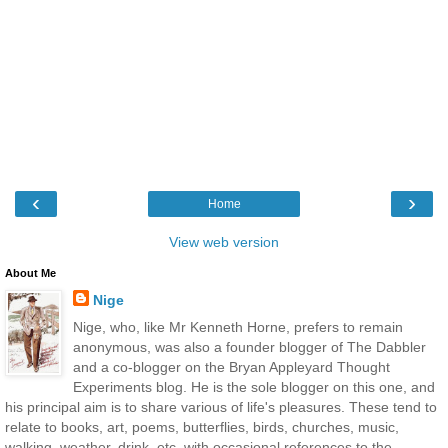
‹
›
Home
View web version
About Me
Nige
Nige, who, like Mr Kenneth Horne, prefers to remain
anonymous, was also a founder blogger of The Dabbler
and a co-blogger on the Bryan Appleyard Thought
Experiments blog. He is the sole blogger on this one, and
his principal aim is to share various of life's pleasures. These tend to
relate to books, art, poems, butterflies, birds, churches, music,
walking, weather, drink, etc, with occasional references to the