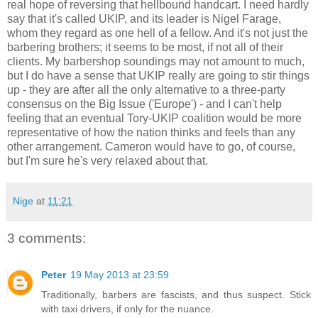
real hope of reversing that hellbound handcart. I need hardly
say that it's called UKIP, and its leader is Nigel Farage,
whom they regard as one hell of a fellow. And it's not just the
barbering brothers; it seems to be most, if not all of their
clients. My barbershop soundings may not amount to much,
but I do have a sense that UKIP really are going to stir things
up - they are after all the only alternative to a three-party
consensus on the Big Issue ('Europe') - and I can't help
feeling that an eventual Tory-UKIP coalition would be more
representative of how the nation thinks and feels than any
other arrangement. Cameron would have to go, of course,
but I'm sure he's very relaxed about that.
Nige
at
11:21
3 comments:
Peter
19 May 2013 at 23:59
Traditionally, barbers are fascists, and thus suspect. Stick
with taxi drivers, if only for the nuance.