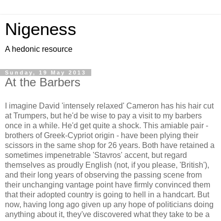
Nigeness
A hedonic resource
Sunday, 19 May 2013
At the Barbers
I imagine David 'intensely relaxed' Cameron has his hair cut
at Trumpers, but he'd be wise to pay a visit to my barbers
once in a while. He'd get quite a shock. This amiable pair -
brothers of Greek-Cypriot origin - have been plying their
scissors in the same shop for 26 years. Both have retained a
sometimes impenetrable 'Stavros' accent, but regard
themselves as proudly English (not, if you please, 'British'),
and their long years of observing the passing scene from
their unchanging vantage point have firmly convinced them
that their adopted country is going to hell in a handcart. But
now, having long ago given up any hope of politicians doing
anything about it, they've discovered what they take to be a