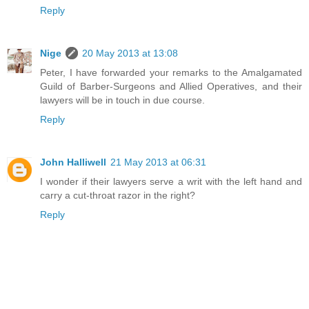
Reply
Nige
20 May 2013 at 13:08
Peter, I have forwarded your remarks to the Amalgamated
Guild of Barber-Surgeons and Allied Operatives, and their
lawyers will be in touch in due course.
Reply
John Halliwell
21 May 2013 at 06:31
I wonder if their lawyers serve a writ with the left hand and
carry a cut-throat razor in the right?
Reply