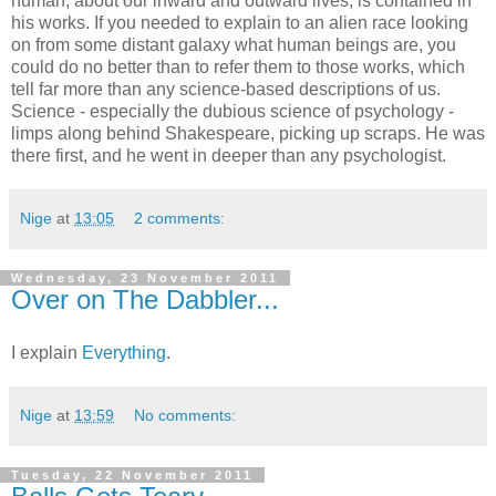
human, about our inward and outward lives, is contained in
his works. If you needed to explain to an alien race looking
on from some distant galaxy what human beings are, you
could do no better than to refer them to those works, which
tell far more than any science-based descriptions of us.
Science - especially the dubious science of psychology -
limps along behind Shakespeare, picking up scraps. He was
there first, and he went in deeper than any psychologist.
Nige
at
13:05
2 comments:
Wednesday, 23 November 2011
Over on The Dabbler...
I explain
Everything
.
Nige
at
13:59
No comments:
Tuesday, 22 November 2011