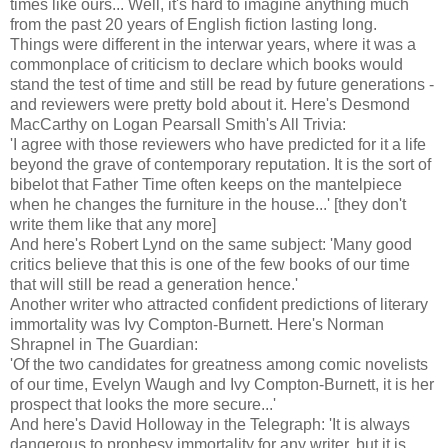
times like ours... Well, it's hard to imagine anything much
from the past 20 years of English fiction lasting long.
Things were different in the interwar years, where it was a
commonplace of criticism to declare which books would
stand the test of time and still be read by future generations -
and reviewers were pretty bold about it. Here's Desmond
MacCarthy on Logan Pearsall Smith's All Trivia:
'I agree with those reviewers who have predicted for it a life
beyond the grave of contemporary reputation. It is the sort of
bibelot that Father Time often keeps on the mantelpiece
when he changes the furniture in the house...' [they don't
write them like that any more]
And here's Robert Lynd on the same subject: 'Many good
critics believe that this is one of the few books of our time
that will still be read a generation hence.'
Another writer who attracted confident predictions of literary
immortality was Ivy Compton-Burnett. Here's Norman
Shrapnel in The Guardian:
'Of the two candidates for greatness among comic novelists
of our time, Evelyn Waugh and Ivy Compton-Burnett, it is her
prospect that looks the more secure...'
And here's David Holloway in the Telegraph: 'It is always
dangerous to prophesy immortality for any writer, but it is