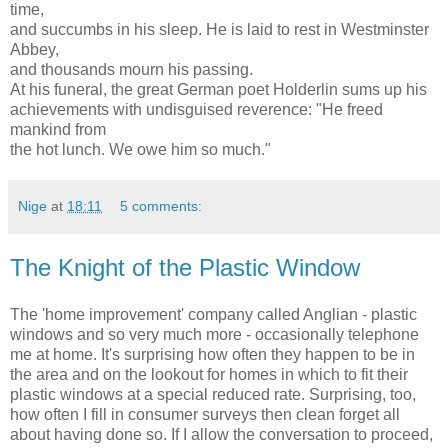
time,
and succumbs in his sleep. He is laid to rest in Westminster
Abbey,
and thousands mourn his passing.
At his funeral, the great German poet Holderlin sums up his
achievements with undisguised reverence: "He freed
mankind from
the hot lunch. We owe him so much."
Nige
at
18:11
5 comments:
The Knight of the Plastic Window
The 'home improvement' company called Anglian - plastic
windows and so very much more - occasionally telephone
me at home. It's surprising how often they happen to be in
the area and on the lookout for homes in which to fit their
plastic windows at a special reduced rate. Surprising, too,
how often I fill in consumer surveys then clean forget all
about having done so. If I allow the conversation to proceed,