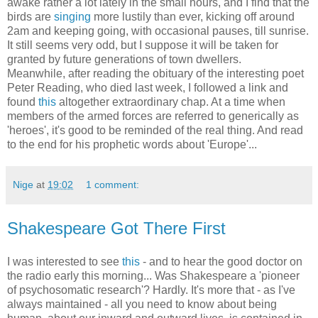
awake rather a lot lately in the small hours, and I find that the
birds are
singing
more lustily than ever, kicking off around
2am and keeping going, with occasional pauses, till sunrise.
It still seems very odd, but I suppose it will be taken for
granted by future generations of town dwellers.
Meanwhile, after reading the obituary of the interesting poet
Peter Reading, who died last week, I followed a link and
found
this
altogether extraordinary chap. At a time when
members of the armed forces are referred to generically as
'heroes', it's good to be reminded of the real thing. And read
to the end for his prophetic words about 'Europe'...
Nige
at
19:02
1 comment:
Shakespeare Got There First
I was interested to see
this
- and to hear the good doctor on
the radio early this morning... Was Shakespeare a 'pioneer
of psychosomatic research'? Hardly. It's more that - as I've
always maintained - all you need to know about being