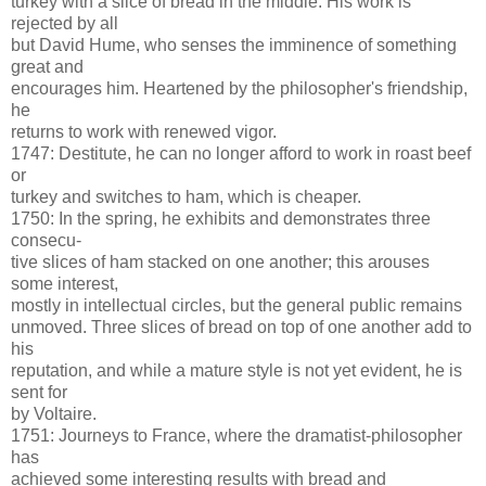
turkey with a slice of bread in the middle. His work is
rejected by all
but David Hume, who senses the imminence of something
great and
encourages him. Heartened by the philosopher's friendship,
he
returns to work with renewed vigor.
1747: Destitute, he can no longer afford to work in roast beef
or
turkey and switches to ham, which is cheaper.
1750: In the spring, he exhibits and demonstrates three
consecu-
tive slices of ham stacked on one another; this arouses
some interest,
mostly in intellectual circles, but the general public remains
unmoved. Three slices of bread on top of one another add to
his
reputation, and while a mature style is not yet evident, he is
sent for
by Voltaire.
1751: Journeys to France, where the dramatist-philosopher
has
achieved some interesting results with bread and