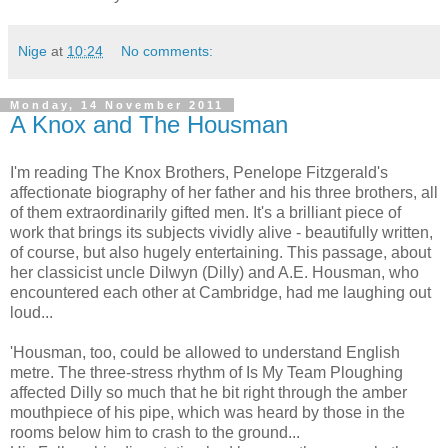
Nige
at
10:24
No comments:
Monday, 14 November 2011
A Knox and The Housman
I'm reading The Knox Brothers, Penelope Fitzgerald's
affectionate biography of her father and his three brothers, all
of them extraordinarily gifted men. It's a brilliant piece of
work that brings its subjects vividly alive - beautifully written,
of course, but also hugely entertaining. This passage, about
her classicist uncle Dilwyn (Dilly) and A.E. Housman, who
encountered each other at Cambridge, had me laughing out
loud...
'Housman, too, could be allowed to understand English
metre. The three-stress rhythm of Is My Team Ploughing
affected Dilly so much that he bit right through the amber
mouthpiece of his pipe, which was heard by those in the
rooms below him to crash to the ground...