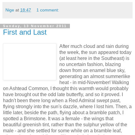
Nige
at
18:47
1 comment:
Sunday, 13 November 2011
First and Last
After much cloud and rain during
the week, the sun appeared today
(at least here in the Southeast) is
no uncertain fashion, blazing
down from an enamel blue sky,
generating an almost summerlike
heat - in mid-November! Walking
on Ashtead Common, I thought this warmth would probably
have brought out the odd late butterfly, and so it proved. I
hadn't been there long when a Red Admiral swept past,
flying strongly into the sun's dazzle, where I lost him. Then, a
little later, beside the path, flying about a bramble patch, I
spotted a Brimstone. It was a female - the wings that
beautiful greenish tint, rather than the sulphur yellow of the
male - and she settled for some while on a bramble leaf,