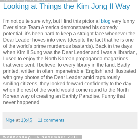
Thursday, 17 November 2011
Looking at Things the Kim Jong Il Way
I'm not quite sure why, but I find this pictorial
blog
very funny.
Ever since Team America demonstrated his comedy
potential, it's been hard to keep a straight face whenever the
Dear Leader hoves into view (despite the fact that he is one
of the world's prime murderous bastards). Back in the days
when Kim Il Sung was the Dear Leader and I was a librarian,
I used to enjoy the North Korean propaganda magazines
that were sent, I believe, to every library in the land. Badly
printed, written in often impenetrable 'English' and illustrated
with grey photos of the Dear Leader amid rapturously
smiling citizens, they looked forward confidently to the day
when the rest of the world would come round to the North
Korean way of creating an Earthly Paradise. Funny that
never happened.
Nige
at
13:45
11 comments:
Wednesday, 16 November 2011