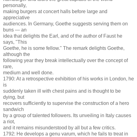
personally,
making burgers at concert halls before large and
appreciative
audiences. In Germany, Goethe suggests serving them on
buns — an
idea that delights the Earl, and of the author of Faust he
says, "This
Goethe, he is some fellow." The remark delights Goethe,
although the
following year they break intellectually over the concept of
rare,
medium and well done.
1790: At a retrospective exhibition of his works in London, he
is
suddenly taken ill with chest pains and is thought to be
dying, but
recovers sufficiently to supervise the construction of a hero
sandwich
by a group of talented followers. Its unveiling in Italy causes
a riot,
and it remains misunderstood by all but a few critics.
1792: He develops a genu varum, which he fails to treat in