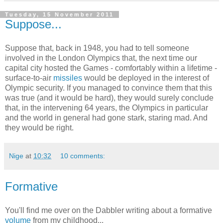
Tuesday, 15 November 2011
Suppose...
Suppose that, back in 1948, you had to tell someone
involved in the London Olympics that, the next time our
capital city hosted the Games - comfortably within a lifetime -
surface-to-air
missiles
would be deployed in the interest of
Olympic security. If you managed to convince them that this
was true (and it would be hard), they would surely conclude
that, in the intervening 64 years, the Olympics in particular
and the world in general had gone stark, staring mad. And
they would be right.
Nige
at
10:32
10 comments:
Formative
You'll find me over on the Dabbler writing about a formative
volume
from my childhood...