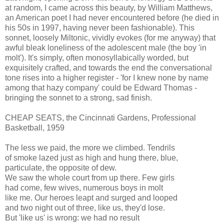
at random, I came across this beauty, by William Matthews,
an American poet I had never encountered before (he died in
his 50s in 1997, having never been fashionable). This
sonnet, loosely Miltonic, vividly evokes (for me anyway) that
awful bleak loneliness of the adolescent male (the boy 'in
molt'). It's simply, often monosyllabically worded, but
exquisitely crafted, and towards the end the conversational
tone rises into a higher register - 'for I knew none by name
among that hazy company' could be Edward Thomas -
bringing the sonnet to a strong, sad finish.
CHEAP SEATS, the Cincinnati Gardens, Professional
Basketball, 1959
The less we paid, the more we climbed. Tendrils
of smoke lazed just as high and hung there, blue,
particulate, the opposite of dew.
We saw the whole court from up there. Few girls
had come, few wives, numerous boys in molt
like me. Our heroes leapt and surged and looped
and two night out of three, like us, they'd lose.
But 'like us' is wrong: we had no result