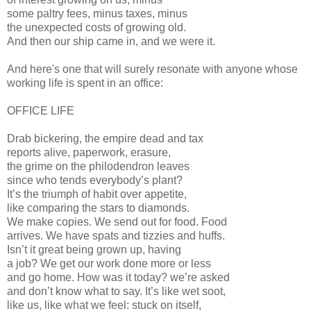
some paltry fees, minus taxes, minus
the unexpected costs of growing old.
And then our ship came in, and we were it.
And here's one that will surely resonate with anyone whose
working life is spent in an office:
OFFICE LIFE
Drab bickering, the empire dead and tax
reports alive, paperwork, erasure,
the grime on the philodendron leaves
since who tends everybody’s plant?
It’s the triumph of habit over appetite,
like comparing the stars to diamonds.
We make copies. We send out for food. Food
arrives. We have spats and tizzies and huffs.
Isn’t it great being grown up, having
a job? We get our work done more or less
and go home. How was it today? we’re asked
and don’t know what to say. It’s like wet soot,
like us, like what we feel: stuck on itself,