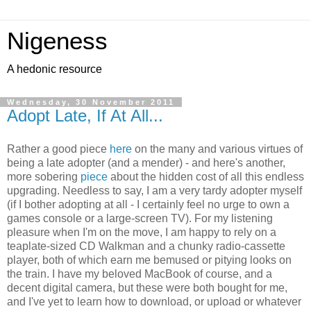
Nigeness
A hedonic resource
Wednesday, 30 November 2011
Adopt Late, If At All...
Rather a good piece
here
on the many and various virtues of
being a late adopter (and a mender) - and here's another,
more sobering
piece
about the hidden cost of all this endless
upgrading. Needless to say, I am a very tardy adopter myself
(if I bother adopting at all - I certainly feel no urge to own a
games console or a large-screen TV). For my listening
pleasure when I'm on the move, I am happy to rely on a
teaplate-sized CD Walkman and a chunky radio-cassette
player, both of which earn me bemused or pitying looks on
the train. I have my beloved MacBook of course, and a
decent digital camera, but these were both bought for me,
and I've yet to learn how to download, or upload or whatever