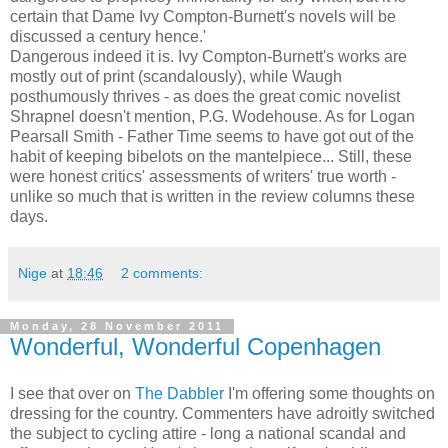
certain that Dame Ivy Compton-Burnett's novels will be
discussed a century hence.'
Dangerous indeed it is. Ivy Compton-Burnett's works are
mostly out of print (scandalously), while Waugh
posthumously thrives - as does the great comic novelist
Shrapnel doesn't mention, P.G. Wodehouse. As for Logan
Pearsall Smith - Father Time seems to have got out of the
habit of keeping bibelots on the mantelpiece... Still, these
were honest critics' assessments of writers' true worth -
unlike so much that is written in the review columns these
days.
Nige
at
18:46
2 comments:
Monday, 28 November 2011
Wonderful, Wonderful Copenhagen
I see that over on
The Dabbler
I'm offering some thoughts on
dressing for the country. Commenters have adroitly switched
the subject to cycling attire - long a national scandal and