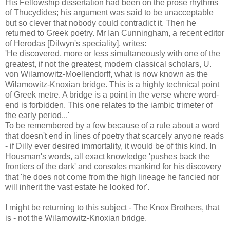
His Fellowship dissertation had been on the prose rhythms
of Thucydides; his argument was said to be unacceptable
but so clever that nobody could contradict it. Then he
returned to Greek poetry. Mr Ian Cunningham, a recent editor
of Herodas [Dilwyn's speciality], writes:
'He discovered, more or less simultaneously with one of the
greatest, if not the greatest, modern classical scholars, U.
von Wilamowitz-Moellendorff, what is now known as the
Wilamowitz-Knoxian bridge. This is a highly technical point
of Greek metre. A bridge is a point in the verse where word-
end is forbidden. This one relates to the iambic trimeter of
the early period...'
To be remembered by a few because of a rule about a word
that doesn't end in lines of poetry that scarcely anyone reads
- if Dilly ever desired immortality, it would be of this kind. In
Housman's words, all exact knowledge 'pushes back the
frontiers of the dark' and consoles mankind for his discovery
that 'he does not come from the high lineage he fancied nor
will inherit the vast estate he looked for'.
I might be returning to this subject - The Knox Brothers, that
is - not the Wilamowitz-Knoxian bridge.