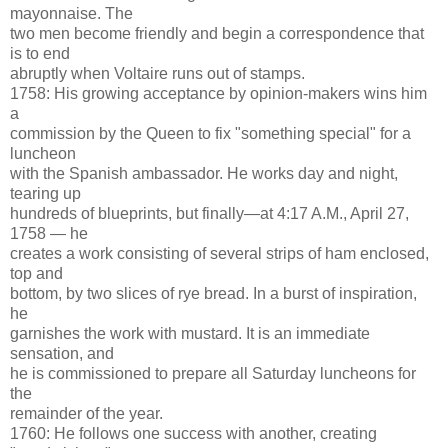
mayonnaise. The
two men become friendly and begin a correspondence that
is to end
abruptly when Voltaire runs out of stamps.
1758: His growing acceptance by opinion-makers wins him
a
commission by the Queen to fix "something special" for a
luncheon
with the Spanish ambassador. He works day and night,
tearing up
hundreds of blueprints, but finally—at 4:17 A.M., April 27,
1758 — he
creates a work consisting of several strips of ham enclosed,
top and
bottom, by two slices of rye bread. In a burst of inspiration,
he
garnishes the work with mustard. It is an immediate
sensation, and
he is commissioned to prepare all Saturday luncheons for
the
remainder of the year.
1760: He follows one success with another, creating