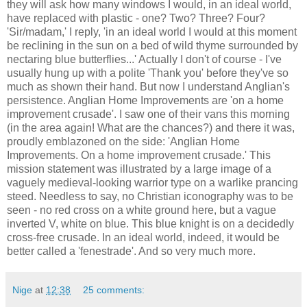
they will ask how many windows I would, in an ideal world,
have replaced with plastic - one? Two? Three? Four?
'Sir/madam,' I reply, 'in an ideal world I would at this moment
be reclining in the sun on a bed of wild thyme surrounded by
nectaring blue butterflies...' Actually I don't of course - I've
usually hung up with a polite 'Thank you' before they've so
much as shown their hand. But now I understand Anglian's
persistence. Anglian Home Improvements are 'on a home
improvement crusade'. I saw one of their vans this morning
(in the area again! What are the chances?) and there it was,
proudly emblazoned on the side: 'Anglian Home
Improvements. On a home improvement crusade.' This
mission statement was illustrated by a large image of a
vaguely medieval-looking warrior type on a warlike prancing
steed. Needless to say, no Christian iconography was to be
seen - no red cross on a white ground here, but a vague
inverted V, white on blue. This blue knight is on a decidedly
cross-free crusade. In an ideal world, indeed, it would be
better called a 'fenestrade'. And so very much more.
Nige
at
12:38
25 comments: