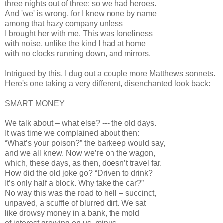
three nights out of three: so we had heroes.
And 'we' is wrong, for I knew none by name
among that hazy company unless
I brought her with me. This was loneliness
with noise, unlike the kind I had at home
with no clocks running down, and mirrors.
Intrigued by this, I dug out a couple more Matthews sonnets.
Here's one taking a very different, disenchanted look back:
SMART MONEY
We talk about – what else? --- the old days.
It was time we complained about then:
“What’s your poison?” the barkeep would say,
and we all knew. Now we’re on the wagon,
which, these days, as then, doesn’t travel far.
How did the old joke go? “Driven to drink?
It’s only half a block. Why take the car?”
No way this was the road to hell – succinct,
unpaved, a scuffle of blurred dirt. We sat
like drowsy money in a bank, the mold
of interest growing on us, minus