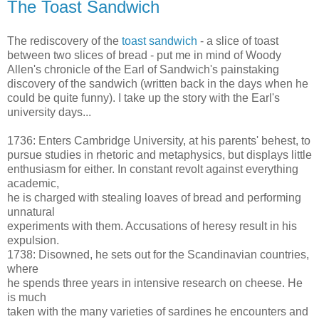
The Toast Sandwich
The rediscovery of the
toast sandwich
- a slice of toast
between two slices of bread - put me in mind of Woody
Allen's chronicle of the Earl of Sandwich's painstaking
discovery of the sandwich (written back in the days when he
could be quite funny). I take up the story with the Earl's
university days...
1736: Enters Cambridge University, at his parents' behest, to
pursue studies in rhetoric and metaphysics, but displays little
enthusiasm for either. In constant revolt against everything
academic,
he is charged with stealing loaves of bread and performing
unnatural
experiments with them. Accusations of heresy result in his
expulsion.
1738: Disowned, he sets out for the Scandinavian countries,
where
he spends three years in intensive research on cheese. He
is much
taken with the many varieties of sardines he encounters and