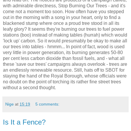
with admirable directness, Stop Burning Our Trees - and it's
come not a moment too soon. How often have you stepped
out in the morning with a song in your heart, only to find a
blackened stump where once a proud tree stood in all its
leafy glory? It seems they're burning our trees to fuel power
stations (boo) instead of making tables (hurrah) which would
'lock up' carbon. So it would presumably be okay to make all
our trees into tables - hmmm... In point of fact, wood is used
very little in power generation, its burning generates 50-80
per cent less carbon dioxide than fossil fuels, and - what all
these 'save our trees' campaigns always overlook - trees are
an endlessly renewable resource. Still, hats off to SBOT for
staying the hand of the Royal Borough, whose officials were
no doubt on the point of torching its rather fine street trees
without a second thought.
Nige
at
15:19
5 comments:
Is It a Fence?