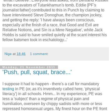
'What I Believe'. Everyone was asked, from Bertrand Russell
to the excavators of Tutankhamun's tomb. Eddie [PF's
journalist father] contributed to this in Punch by claiming to
have interviewed Steve Donoghue, the champion jockey,
and getting the reply: 'I have always been conscious,
especially at the finish of a race, that Good and Evil are
Relative Notions, and Sin is a Mere Negative', while Jack
Hobbs is said to have smiled quietly at the scant interest his
fellow batsmen took in eschatology...'
Nige
at
18:46
1 comment:
Monday, 21 November 2011
'Push, pull, squat, brace...'
I suppose it had to happen - there's a call for mandatory
testing
in PE (or, as it's inventively called here, 'physical
literacy') in all schools. Hmm... In my experience, PE was
less a 'subject' than a regime of physical pain and
humiliation, overseen by chippy sadists with more or less
repressed homosexual urges. My finest hour on the PE front