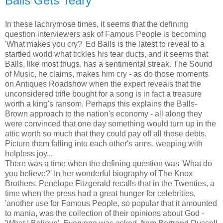
Balls Gets Teary
In these lachrymose times, it seems that the defining
question interviewers ask of Famous People is becoming
'What makes you cry?' Ed Balls is the latest to reveal to a
startled world what tickles his tear ducts, and it seems that
Balls, like most thugs, has a sentimental streak. The Sound
of Music, he claims, makes him cry - as do those moments
on Antiques Roadshow when the expert reveals that the
unconsidered trifle bought for a song is in fact a treasure
worth a king's ransom. Perhaps this explains the Balls-
Brown approach to the nation's economy - all along they
were convinced that one day something would turn up in the
attic worth so much that they could pay off all those debts.
Picture them falling into each other's arms, weeping with
helpless joy...
There was a time when the defining question was 'What do
you believe?' In her wonderful biography of The Knox
Brothers, Penelope Fitzgerald recalls that in the Twenties, a
time when the press had a great hunger for celebrities,
'another use for Famous People, so popular that it amounted
to mania, was the collection of their opinions about God -