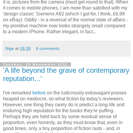
it is, pictures from the camera (must get round to that). When
it comes to mobile phones, I am more than satisfied with my
'design classic' Siemens A62 (which I got for, I think, £6.99
on eBay). Oddly - in a reversal of the normal state of affairs -
my primitive machine now looks strangely small compared
to a modern iPhone. Rather elegant, in fact...
Nige
at
18:39
6 comments:
Tuesday, 29 November 2011
'A life beyond the grave of contemporary
reputation...'
I've remarked
before
on the ludicrously extravagant praises
heaped on mediocre, so-what fiction by today's reviewers.
However, one thing they rarely do is predict a long life and
enduring high reputation for the books they're puffing.
Perhaps they are held back by some residual sense of
proportion, even honesty, as they must know that, even in
good times, only a tiny proportion of fiction lasts - and, in