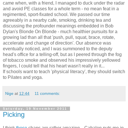
came when, with a friend, I managed to duck under the radar
and avoid PE classes for a whole term - no mean feat in a
regimented, sport-fixated school. We passed our time
agreeably in a nearby cafe, smoking, drinking tea and
discussing the profounder meanings embedded in Bob
Dylan's Blonde On Blonde - much healthier pursuits for a
growing lad than all that 'push, pull, squat, brace, rotate,
accelerate and change of direction'. Our absence was
eventually noticed, and I was summoned to the deputy
head's office for a telling-off, but as I peered through the fog
of tobacco smoke and observed his impressively yellowed
fingers, I could tell that his heart wasn't really in it...
If schools want to teach 'physical literacy', they should switch
to Pilates and yoga.
Nige
at
12:44
11 comments:
Saturday, 19 November 2011
Picking
I think
these
chaps are rather amazing... Cahalen puts me in