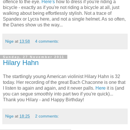
offence to the eye.
Here's
how to dress if you're riding a
bicycle - exactly as if you're not riding a bicycle at all, just
walking about being effortlessly stylish. Not a trace of
Spandex or Lycra here, and not a single helmet. As so often,
the Danes show us the way...
Nige
at
13:58
4 comments:
Sunday, 27 November 2011
Hilary Hahn
The startlingly young American violinist Hilary Hahn is 32
today. Her recording of the great Bach Chaconne is one that
I listen to again and again, and it never palls.
Here
it is (and
you can segue smoothly into part two if you're quick)...
Thank you Hilary - and Happy Birthday!
Nige
at
18:25
2 comments: