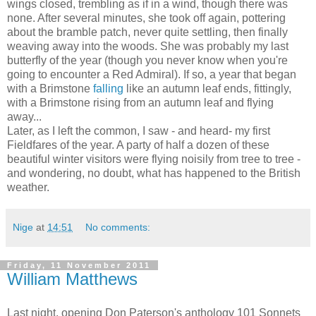
wings closed, trembling as if in a wind, though there was
none. After several minutes, she took off again, pottering
about the bramble patch, never quite settling, then finally
weaving away into the woods. She was probably my last
butterfly of the year (though you never know when you're
going to encounter a Red Admiral). If so, a year that began
with a Brimstone
falling
like an autumn leaf ends, fittingly,
with a Brimstone rising from an autumn leaf and flying
away...
Later, as I left the common, I saw - and heard- my first
Fieldfares of the year. A party of half a dozen of these
beautiful winter visitors were flying noisily from tree to tree -
and wondering, no doubt, what has happened to the British
weather.
Nige
at
14:51
No comments:
Friday, 11 November 2011
William Matthews
Last night, opening Don Paterson's anthology 101 Sonnets