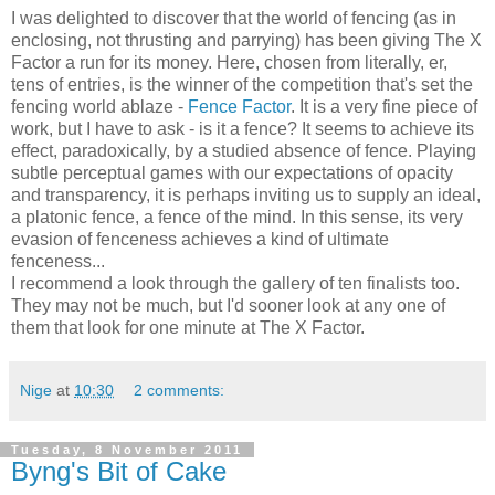
I was delighted to discover that the world of fencing (as in
enclosing, not thrusting and parrying) has been giving The X
Factor a run for its money. Here, chosen from literally, er,
tens of entries, is the winner of the competition that's set the
fencing world ablaze -
Fence Factor
. It is a very fine piece of
work, but I have to ask - is it a fence? It seems to achieve its
effect, paradoxically, by a studied absence of fence. Playing
subtle perceptual games with our expectations of opacity
and transparency, it is perhaps inviting us to supply an ideal,
a platonic fence, a fence of the mind. In this sense, its very
evasion of fenceness achieves a kind of ultimate
fenceness...
I recommend a look through the gallery of ten finalists too.
They may not be much, but I'd sooner look at any one of
them that look for one minute at The X Factor.
Nige
at
10:30
2 comments:
Tuesday, 8 November 2011
Byng's Bit of Cake