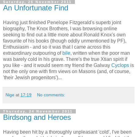
Saturday, 26 November 2011
An Unfortunate Find
Having just finished Penelope Fitzgerald's superb joint
biography, The Knox Brothers, I was browsing online
seeking to find out a little more about Ronald Knox's own
favourite of his books (though oddly unmentioned by PF),
Enthusiasm - and so it was that I came across this
extraordinary outpouring of
bile
, written when the poor man
was barely cold in his grave. There's the true Xtian spirit if
you like - and it would seem my friend the Galway
Cyclops
is
not the only one with firm views on Masons (and, of course,
'their Jewish progenitors')...
Nige
at
17:19
No comments:
Thursday, 24 November 2011
Birdsong and Heroes
Having been hit by a thoroughly unpleasant 'cold', I've been