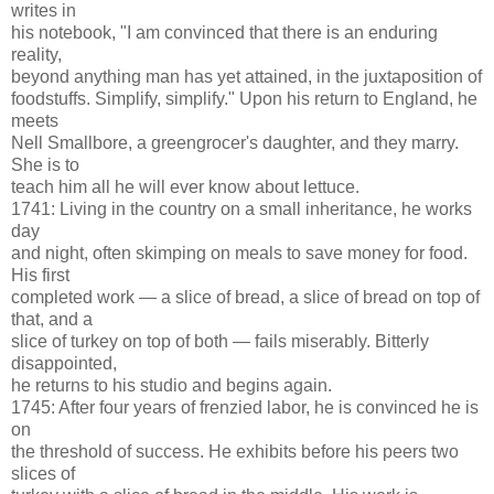
writes in
his notebook, "I am convinced that there is an enduring
reality,
beyond anything man has yet attained, in the juxtaposition of
foodstuffs. Simplify, simplify." Upon his return to England, he
meets
Nell Smallbore, a greengrocer's daughter, and they marry.
She is to
teach him all he will ever know about lettuce.
1741: Living in the country on a small inheritance, he works
day
and night, often skimping on meals to save money for food.
His first
completed work — a slice of bread, a slice of bread on top of
that, and a
slice of turkey on top of both — fails miserably. Bitterly
disappointed,
he returns to his studio and begins again.
1745: After four years of frenzied labor, he is convinced he is
on
the threshold of success. He exhibits before his peers two
slices of