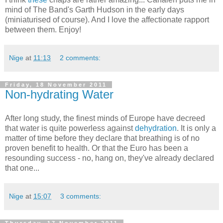
mind of The Band's Garth Hudson in the early days
(miniaturised of course). And I love the affectionate rapport
between them. Enjoy!
Nige
at
11:13
2 comments:
Friday, 18 November 2011
Non-hydrating Water
After long study, the finest minds of Europe have decreed
that water is quite powerless against
dehydration
. It is only a
matter of time before they declare that breathing is of no
proven benefit to health. Or that the Euro has been a
resounding success - no, hang on, they've already declared
that one...
Nige
at
15:07
3 comments: