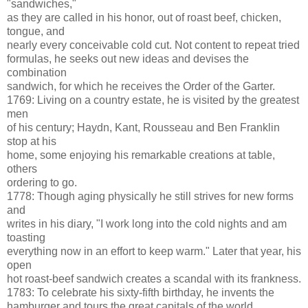
"sandwiches,"
as they are called in his honor, out of roast beef, chicken,
tongue, and
nearly every conceivable cold cut. Not content to repeat tried
formulas, he seeks out new ideas and devises the
combination
sandwich, for which he receives the Order of the Garter.
1769: Living on a country estate, he is visited by the greatest
men
of his century; Haydn, Kant, Rousseau and Ben Franklin
stop at his
home, some enjoying his remarkable creations at table,
others
ordering to go.
1778: Though aging physically he still strives for new forms
and
writes in his diary, "I work long into the cold nights and am
toasting
everything now in an effort to keep warm." Later that year, his
open
hot roast-beef sandwich creates a scandal with its frankness.
1783: To celebrate his sixty-fifth birthday, he invents the
hamburger and tours the great capitals of the world