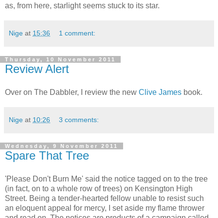
as, from here, starlight seems stuck to its star.
Nige
at
15:36
1 comment:
Thursday, 10 November 2011
Review Alert
Over on The Dabbler, I review the new
Clive James
book.
Nige
at
10:26
3 comments:
Wednesday, 9 November 2011
Spare That Tree
'Please Don't Burn Me' said the notice tagged on to the tree
(in fact, on to a whole row of trees) on Kensington High
Street. Being a tender-hearted fellow unable to resist such
an eloquent appeal for mercy, I set aside my flame thrower
and read on. The notices are products of a campaign called,